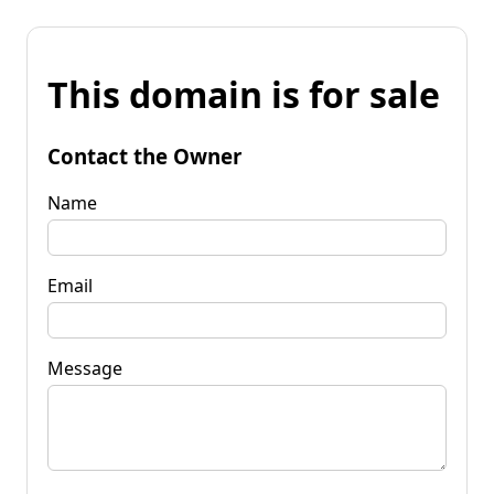
This domain is for sale
Contact the Owner
Name
Email
Message